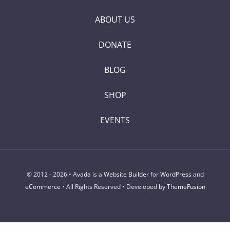
ABOUT US
DONATE
BLOG
SHOP
EVENTS
© 2012 - 2026 •
Avada
is a
Website Builder
for
WordPress
and
eCommerce
• All Rights Reserved • Developed by
ThemeFusion