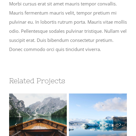
Morbi cursus erat sit amet mauris tempor convallis.
Mauris fermentum mauris velit, tempor pretium mi
pulvinar eu. In lobortis rutrum porta. Mauris vitae mollis
odio. Pellentesque sodales pulvinar tristique. Nullam vel
suscipit erat. Duis bibendum consectetur pretium.
Donec commodo orci quis tincidunt viverra.
Related Projects