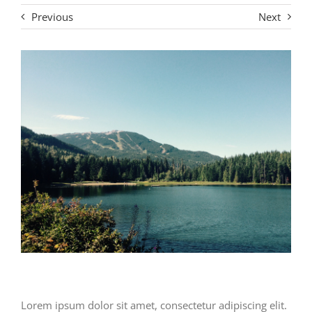
Previous
Next
Lorem ipsum dolor sit amet, consectetur adipiscing elit.