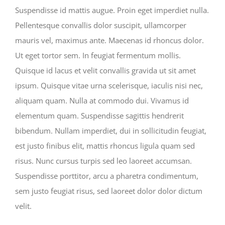
Suspendisse id mattis augue. Proin eget imperdiet nulla.
Pellentesque convallis dolor suscipit, ullamcorper
mauris vel, maximus ante. Maecenas id rhoncus dolor.
Ut eget tortor sem. In feugiat fermentum mollis.
Quisque id lacus et velit convallis gravida ut sit amet
ipsum. Quisque vitae urna scelerisque, iaculis nisi nec,
aliquam quam. Nulla at commodo dui. Vivamus id
elementum quam. Suspendisse sagittis hendrerit
bibendum. Nullam imperdiet, dui in sollicitudin feugiat,
est justo finibus elit, mattis rhoncus ligula quam sed
risus. Nunc cursus turpis sed leo laoreet accumsan.
Suspendisse porttitor, arcu a pharetra condimentum,
sem justo feugiat risus, sed laoreet dolor dolor dictum
velit.